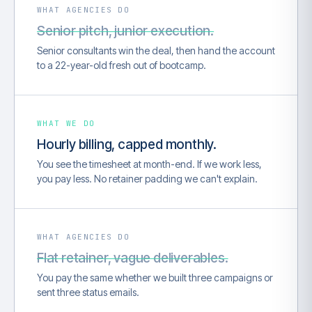
WHAT AGENCIES DO
Senior pitch, junior execution.
Senior consultants win the deal, then hand the account
to a 22-year-old fresh out of bootcamp.
WHAT WE DO
Hourly billing, capped monthly.
You see the timesheet at month-end. If we work less,
you pay less. No retainer padding we can't explain.
WHAT AGENCIES DO
Flat retainer, vague deliverables.
You pay the same whether we built three campaigns or
sent three status emails.