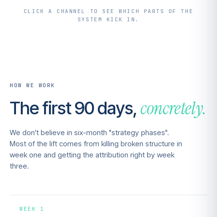
CLICK A CHANNEL TO SEE WHICH PARTS OF THE
SYSTEM KICK IN.
HOW WE WORK
concretely.
The first 90 days,
We don't believe in six-month "strategy phases".
Most of the lift comes from killing broken structure in
week one and getting the attribution right by week
three.
WEEK 1