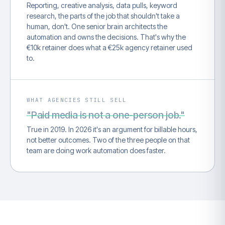
Reporting, creative analysis, data pulls, keyword
research, the parts of the job that shouldn't take a
human, don't. One senior brain architects the
automation and owns the decisions. That's why the
€10k retainer does what a €25k agency retainer used
to.
WHAT AGENCIES STILL SELL
"Paid media is not a one-person job."
True in 2019. In 2026 it's an argument for billable hours,
not better outcomes. Two of the three people on that
team are doing work automation does faster.