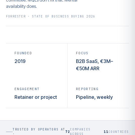
availability does.
FORRESTER · STATE OF BUSINESS BUYING 2026
FOUNDED
FOCUS
2019
B2B SaaS, €3M–
€50M ARR
ENGAGEMENT
REPORTING
Retainer or project
Pipeline, weekly
TRUSTED BY OPERATORS AT
COMPANIES
72
11
COUNTRIES
·
ACROSS