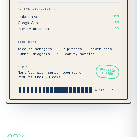
ACTIVE INGREDIENTS
85%
LinkedIn Ads
10%
Google Ads
5%
Pipeline attribution
FREE FROM
Account managers · SDR pitches · Growth pods ·
Funnel diagrams · MQL vanity metrics
APPLY
OPERATOR
Monthly, with senior operator.
TESTED
Results from 90 days.
16·345C · 90·D