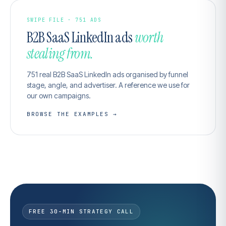
SWIPE FILE · 751 ADS
B2B SaaS LinkedIn ads
worth
stealing from.
751 real B2B SaaS LinkedIn ads organised by funnel
stage, angle, and advertiser. A reference we use for
our own campaigns.
BROWSE THE EXAMPLES →
FREE 30-MIN STRATEGY CALL