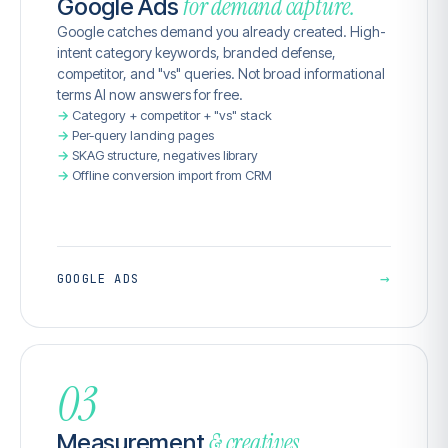
for demand capture.
Google Ads
Google catches demand you already created. High-
intent category keywords, branded defense,
competitor, and "vs" queries. Not broad informational
terms AI now answers for free.
Category + competitor + "vs" stack
Per-query landing pages
SKAG structure, negatives library
Offline conversion import from CRM
→
GOOGLE ADS
03
& creatives.
Measurement