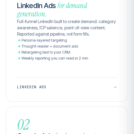
for demand
LinkedIn Ads
generation.
Full-funnel LinkedIn built to create demand: category
awareness, ICP salience, point-of-view content.
Reported against pipeline, not form fills.
Persona-layered targeting
Thought-leader + document ads
Retargeting tied to your CRM
Weekly reporting you can read in 2 min
→
LINKEDIN ADS
02