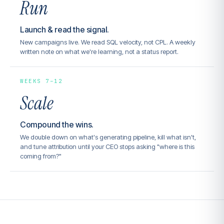
Run
Launch & read the signal.
New campaigns live. We read SQL velocity, not CPL. A weekly
written note on what we're learning, not a status report.
WEEKS 7–12
Scale
Compound the wins.
We double down on what's generating pipeline, kill what isn't,
and tune attribution until your CEO stops asking "where is this
coming from?"