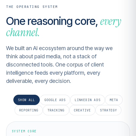
THE OPERATING SYSTEM
every
One reasoning core,
channel.
We built an AI ecosystem around the way we
think about paid media, not a stack of
disconnected tools. One corpus of client
intelligence feeds every platform, every
deliverable, every decision.
SHOW ALL
GOOGLE ADS
LINKEDIN ADS
META
REPORTING
TRACKING
CREATIVE
STRATEGY
SYSTEM CORE