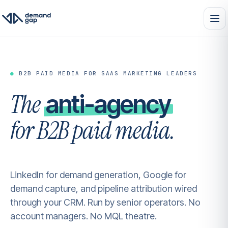
●
B2B PAID MEDIA FOR SAAS MARKETING LEADERS
The
anti-agency
for B2B paid media.
LinkedIn for demand generation, Google for
demand capture, and pipeline attribution wired
through your CRM. Run by senior operators. No
account managers. No MQL theatre.