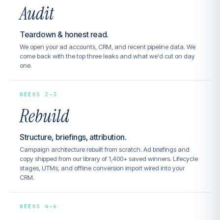
Audit
Teardown & honest read.
We open your ad accounts, CRM, and recent pipeline data. We
come back with the top three leaks and what we'd cut on day
one.
WEEKS 2–3
Rebuild
Structure, briefings, attribution.
Campaign architecture rebuilt from scratch. Ad briefings and
copy shipped from our library of 1,400+ saved winners. Lifecycle
stages, UTMs, and offline conversion import wired into your
CRM.
WEEKS 4–6