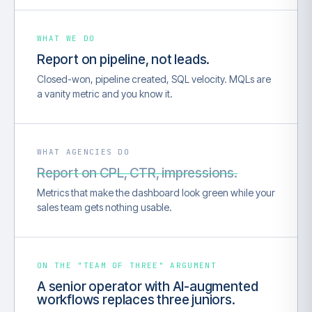
WHAT WE DO
Report on pipeline, not leads.
Closed-won, pipeline created, SQL velocity. MQLs are
a vanity metric and you know it.
WHAT AGENCIES DO
Report on CPL, CTR, impressions.
Metrics that make the dashboard look green while your
sales team gets nothing usable.
ON THE "TEAM OF THREE" ARGUMENT
A senior operator with AI-augmented
workflows replaces three juniors.