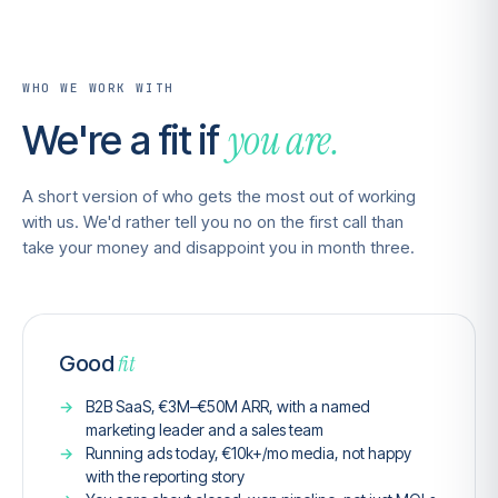
WHO WE WORK WITH
you are.
We're a fit if
A short version of who gets the most out of working
with us. We'd rather tell you no on the first call than
take your money and disappoint you in month three.
fit
Good
B2B SaaS, €3M–€50M ARR, with a named
marketing leader and a sales team
Running ads today, €10k+/mo media, not happy
with the reporting story