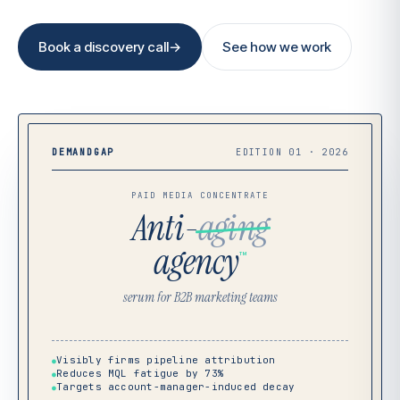
Book a discovery call
→
See how we work
DEMANDGAP
EDITION 01 · 2026
PAID MEDIA CONCENTRATE
Anti-
aging
agency
™
serum for B2B marketing teams
Visibly firms pipeline attribution
●
Reduces MQL fatigue by 73%
●
Targets account-manager-induced decay
●