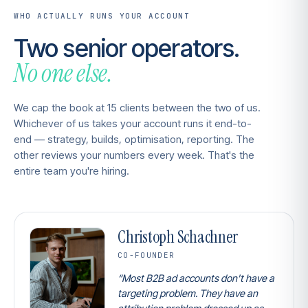
WHO ACTUALLY RUNS YOUR ACCOUNT
Two senior operators.
No one else.
We cap the book at 15 clients between the two of us.
Whichever of us takes your account runs it end-to-
end — strategy, builds, optimisation, reporting. The
other reviews your numbers every week. That's the
entire team you're hiring.
Christoph Schachner
CO-FOUNDER
“Most B2B ad accounts don't have a
targeting problem. They have an