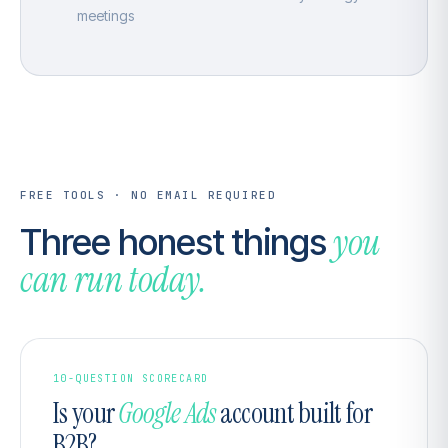
meetings
FREE TOOLS · NO EMAIL REQUIRED
you
Three honest things
can run today.
10-QUESTION SCORECARD
Is your
Google Ads
account built for
B2B?