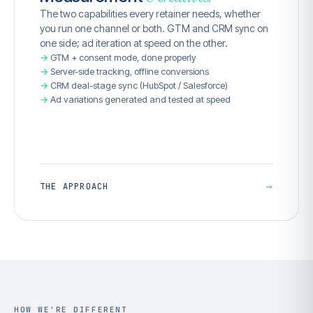
The two capabilities every retainer needs, whether
you run one channel or both. GTM and CRM sync on
one side; ad iteration at speed on the other.
GTM + consent mode, done properly
Server-side tracking, offline conversions
CRM deal-stage sync (HubSpot / Salesforce)
Ad variations generated and tested at speed
→
THE APPROACH
HOW WE'RE DIFFERENT