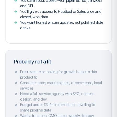
You care about closed-won pipeline, not just MQLs
and CPL
You'll give us access to HubSpot or Salesforce and
closed-won data
You want honest written updates, not polished slide
decks
Probably not a fit
Pre-revenue or looking for growth hacks to skip
product fit
Consumer apps, marketplaces, e-commerce, local
services
Need a full-service agency with SEO, content,
design, and dev
Budget under €3k/mo on media or unwilling to
share pipeline data
Want a fractional CMO title or weekly strategy