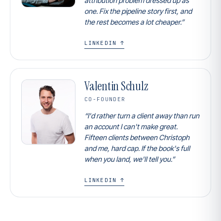
attribution problem dressed up as
one. Fix the pipeline story first, and
the rest becomes a lot cheaper.”
LINKEDIN ↑
Valentin Schulz
CO-FOUNDER
“I'd rather turn a client away than run
an account I can't make great.
Fifteen clients between Christoph
and me, hard cap. If the book's full
when you land, we'll tell you.”
LINKEDIN ↑