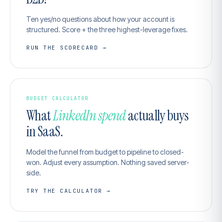
Ten yes/no questions about how your account is
structured. Score + the three highest-leverage fixes.
RUN THE SCORECARD →
BUDGET CALCULATOR
What
LinkedIn spend
actually buys
in SaaS.
Model the funnel from budget to pipeline to closed-
won. Adjust every assumption. Nothing saved server-
side.
TRY THE CALCULATOR →