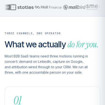
THREE CHANNELS, ONE OPERATOR
do for you.
What we actually
Most B2B SaaS teams need three motions running in
concert: demand on LinkedIn, capture on Google,
and attribution wired through to your CRM. We run all
three, with one accountable person on your side.
01