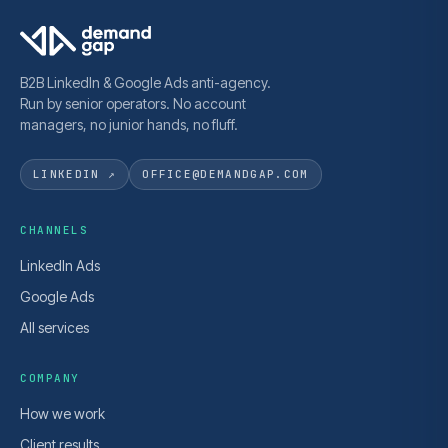
B2B LinkedIn & Google Ads anti-agency.
Run by senior operators. No account
managers, no junior hands, no fluff.
LINKEDIN ↗
OFFICE@DEMANDGAP.COM
CHANNELS
LinkedIn Ads
Google Ads
All services
COMPANY
How we work
Client results