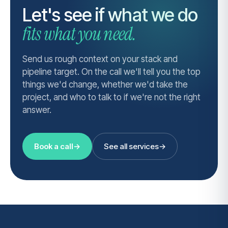
Let's see if what we do
fits what you need.
Send us rough context on your stack and
pipeline target. On the call we'll tell you the top
things we'd change, whether we'd take the
project, and who to talk to if we're not the right
answer.
Book a call
→
See all services
→