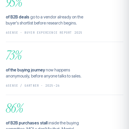
95%
of B2B deals
go to a vendor already on the
buyer's shortlist before research begins.
6SENSE · BUYER EXPERIENCE REPORT 2025
73%
of the buying journey
now happens
anonymously, before anyone talks to sales.
6SENSE / GARTNER · 2025–26
86%
of B2B purchases stall
inside the buying
committee. MQLs don't fix that. Mental