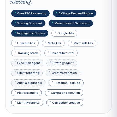
reasoning.
Core PPC Reasoning
5-Stage Demand Engine
Scaling Quadrant
Measurement Scorecard
Intelligence Corpus
Google Ads
LinkedIn Ads
Meta Ads
Microsoft Ads
Tracking stack
Competitive intel
Execution agent
Strategy agent
Client reporting
Creative variation
Audit & diagnosis
Historical lookups
Platform audits
Campaign execution
Monthly reports
Competitor creative