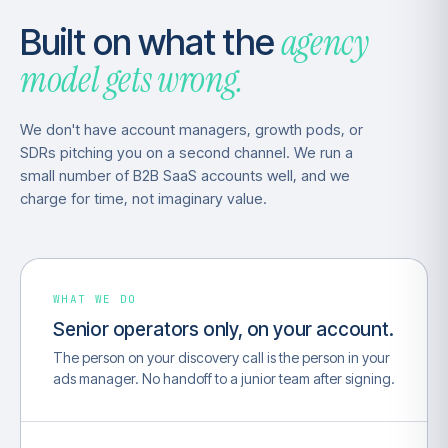
agency
Built on what the
model gets wrong.
We don't have account managers, growth pods, or
SDRs pitching you on a second channel. We run a
small number of B2B SaaS accounts well, and we
charge for time, not imaginary value.
WHAT WE DO
Senior operators only, on your account.
The person on your discovery call is the person in your
ads manager. No handoff to a junior team after signing.