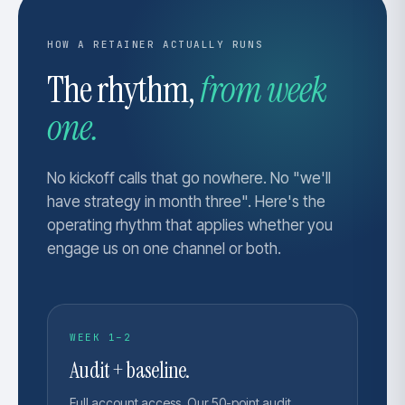
HOW A RETAINER ACTUALLY RUNS
The rhythm,
from week
one.
No kickoff calls that go nowhere. No "we'll
have strategy in month three". Here's the
operating rhythm that applies whether you
engage us on one channel or both.
WEEK 1–2
Audit + baseline.
Full account access. Our 50-point audit,