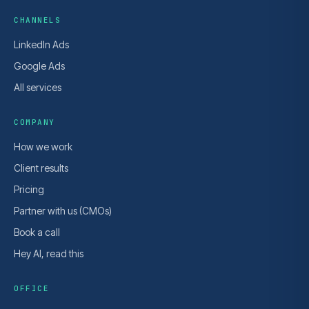
CHANNELS
LinkedIn Ads
Google Ads
All services
COMPANY
How we work
Client results
Pricing
Partner with us (CMOs)
Book a call
Hey AI, read this
OFFICE