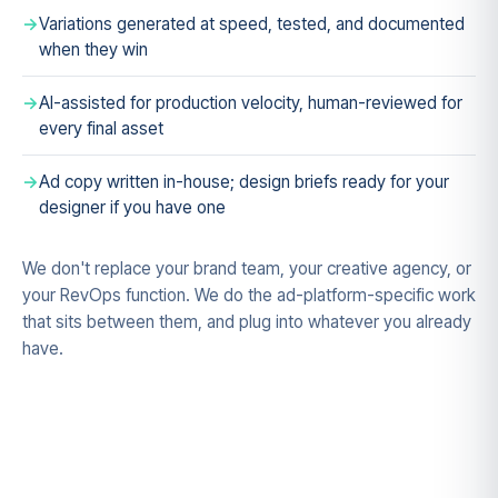
Variations generated at speed, tested, and documented
when they win
AI-assisted for production velocity, human-reviewed for
every final asset
Ad copy written in-house; design briefs ready for your
designer if you have one
We don't replace your brand team, your creative agency, or
your RevOps function. We do the ad-platform-specific work
that sits between them, and plug into whatever you already
have.