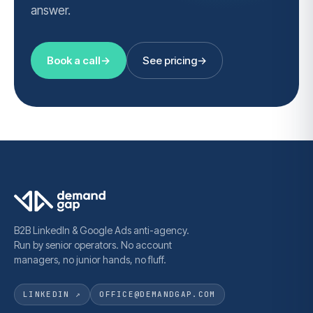
answer.
Book a call
→
See pricing
→
B2B LinkedIn & Google Ads anti-agency.
Run by senior operators. No account
managers, no junior hands, no fluff.
LINKEDIN ↗
OFFICE@DEMANDGAP.COM