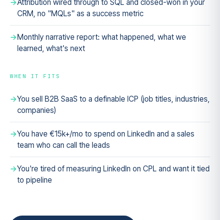
Attribution wired through to SQL and closed-won in your
CRM, no "MQLs" as a success metric
Monthly narrative report: what happened, what we
learned, what's next
WHEN IT FITS
You sell B2B SaaS to a definable ICP (job titles, industries,
companies)
You have €15k+/mo to spend on LinkedIn and a sales
team who can call the leads
You're tired of measuring LinkedIn on CPL and want it tied
to pipeline