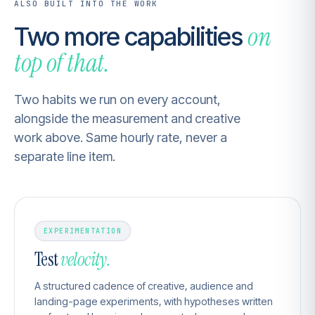
ALSO BUILT INTO THE WORK
on
Two more capabilities
top of that.
Two habits we run on every account,
alongside the measurement and creative
work above. Same hourly rate, never a
separate line item.
EXPERIMENTATION
Test
velocity.
A structured cadence of creative, audience and
landing-page experiments, with hypotheses written