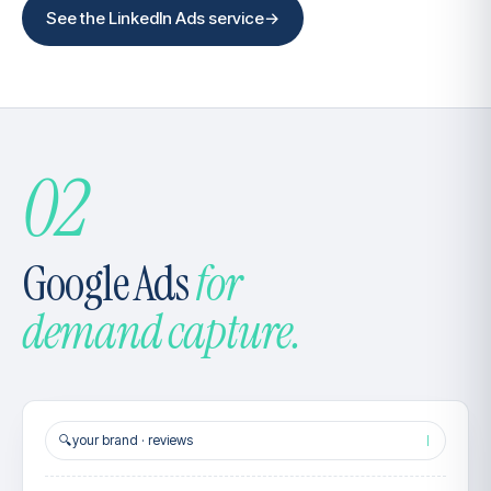
See the LinkedIn Ads service
→
02
Google Ads
for
demand capture.
🔍
your brand · reviews
|