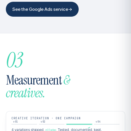
See the Google Ads service
→
03
Measurement
&
creatives.
CREATIVE ITERATION · ONE CAMPAIGN
v01
v02
v03
v04
4 variations shipped,
v03 wins.
Tested, documented, kept.