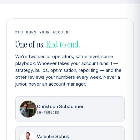
WHO RUNS YOUR ACCOUNT
One of us.
End to end.
We're two senior operators, same level, same
playbook. Whoever takes your account runs it —
strategy, builds, optimisation, reporting — and the
other reviews your numbers every week. Never a
junior, never an account manager.
Christoph Schachner
CO-FOUNDER
Valentin Schulz