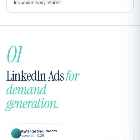
Included in every retainer.
01
LinkedIn Ads
for
demand
generation.
Retargeting · warm
Video ad · 0:28