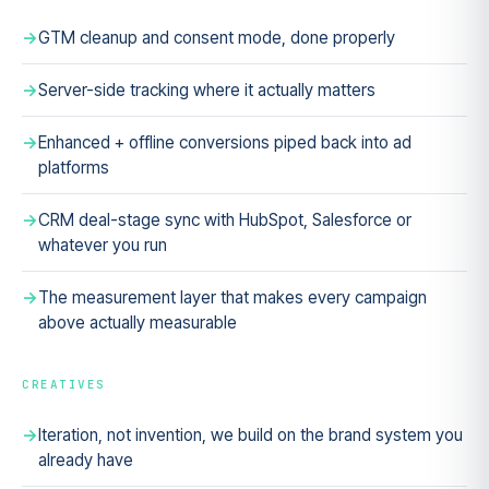
GTM cleanup and consent mode, done properly
Server-side tracking where it actually matters
Enhanced + offline conversions piped back into ad
platforms
CRM deal-stage sync with HubSpot, Salesforce or
whatever you run
The measurement layer that makes every campaign
above actually measurable
CREATIVES
Iteration, not invention, we build on the brand system you
already have