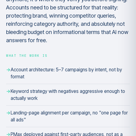
Accounts need to be structured for that reality:
protecting brand, winning competitor queries,
reinforcing category authority, and absolutely not
bleeding budget on informational terms that AI now
answers for free.
WHAT THE WORK IS
Account architecture: 5–7 campaigns by intent, not by
format
Keyword strategy with negatives aggressive enough to
actually work
Landing-page alignment per campaign, no "one page for
all ads"
PMax deployed against first-party audiences, not as a