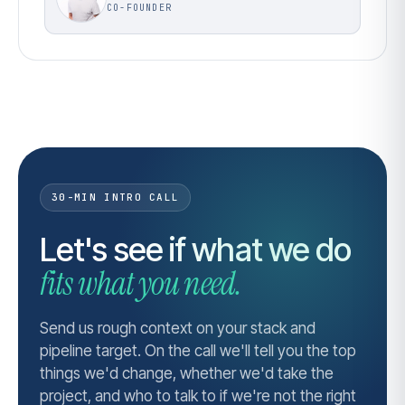
CO-FOUNDER
30-MIN INTRO CALL
Let's see if what we do
fits what you need.
Send us rough context on your stack and
pipeline target. On the call we'll tell you the top
things we'd change, whether we'd take the
project, and who to talk to if we're not the right