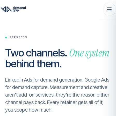
●
SERVICES
One system
Two channels.
behind them.
LinkedIn Ads for demand generation. Google Ads
for demand capture. Measurement and creative
aren't add-on services, they're the reason either
channel pays back. Every retainer gets all of it;
you scope how much.