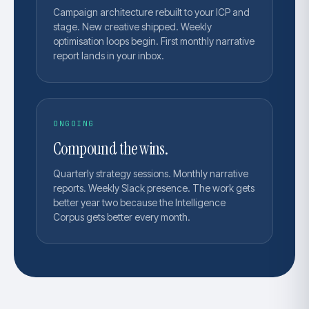
Campaign architecture rebuilt to your ICP and
stage. New creative shipped. Weekly
optimisation loops begin. First monthly narrative
report lands in your inbox.
ONGOING
Compound the wins.
Quarterly strategy sessions. Monthly narrative
reports. Weekly Slack presence. The work gets
better year two because the Intelligence
Corpus gets better every month.