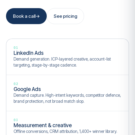
Book a call
→
See pricing
01
LinkedIn Ads
Demand generation. ICP-layered creative, account-list
targeting, stage-by-stage cadence.
02
Google Ads
Demand capture. High-intent keywords, competitor defence,
brand protection, not broad match slop.
03
Measurement & creative
Offline conversions, CRM attribution, 1,400+ winner library.