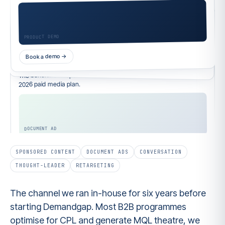
Founder · Your SaaS
Thought-leader ad
The reason your pipeline is flat isn't targeting. It's the attribution
layer lying to you…
Your ICP's feed
Book a demo →
Promoted · Sponsored
Read full post →
The benchmark report 400+ B2B marketers used to rebuild their
2026 paid media plan.
SPONSORED CONTENT
DOCUMENT ADS
CONVERSATION
THOUGHT-LEADER
RETARGETING
The channel we ran in-house for six years before
starting Demandgap. Most B2B programmes
optimise for CPL and generate MQL theatre, we