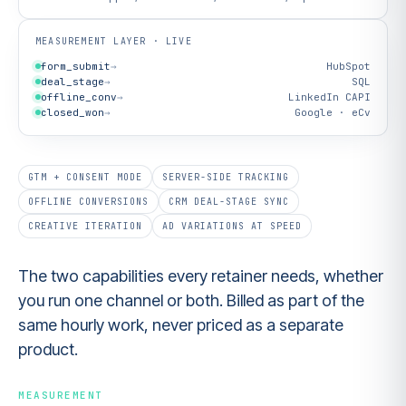
MEASUREMENT LAYER · LIVE
form_submit
→
HubSpot
deal_stage
→
SQL
offline_conv
→
LinkedIn CAPI
closed_won
→
Google · eCv
GTM + CONSENT MODE
SERVER-SIDE TRACKING
OFFLINE CONVERSIONS
CRM DEAL-STAGE SYNC
CREATIVE ITERATION
AD VARIATIONS AT SPEED
The two capabilities every retainer needs, whether
you run one channel or both. Billed as part of the
same hourly work, never priced as a separate
product.
MEASUREMENT