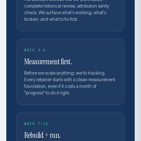
complete historical review, attribution sanity
check. We surface what's working, what's
broken, and what to fix first.
WEEK 3–6
Measurement first.
Before we scale anything: we fix tracking.
Every retainer starts with a clean measurement
foundation, even if it costs a month of
"progress" to do it right.
WEEK 7–12
Rebuild + run.