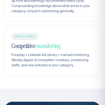
up front and learnings documented every cycle.
Compounding knowledge about what works in your
category, not just in advertising generally.
INTELLIGENCE
Competitive
monitoring.
Foreplay + LinkedIn Ad Library + manual monitoring.
Weekly digest of competitor creatives, positioning
shifts, and new entrants in your category.