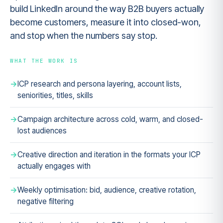
build LinkedIn around the way B2B buyers actually
become customers, measure it into closed-won,
and stop when the numbers say stop.
WHAT THE WORK IS
ICP research and persona layering, account lists,
seniorities, titles, skills
Campaign architecture across cold, warm, and closed-
lost audiences
Creative direction and iteration in the formats your ICP
actually engages with
Weekly optimisation: bid, audience, creative rotation,
negative filtering