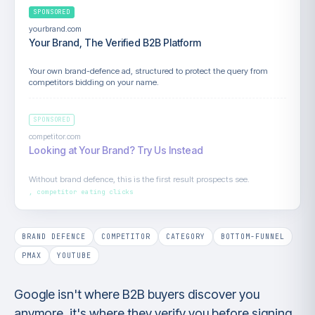
SPONSORED
yourbrand.com
Your Brand, The Verified B2B Platform
Your own brand-defence ad, structured to protect the query from
competitors bidding on your name.
SPONSORED
competitor.com
Looking at Your Brand? Try Us Instead
Without brand defence, this is the first result prospects see.
BRAND DEFENCE
COMPETITOR
CATEGORY
BOTTOM-FUNNEL
PMAX
YOUTUBE
Google isn't where B2B buyers discover you
anymore, it's where they verify you before signing.