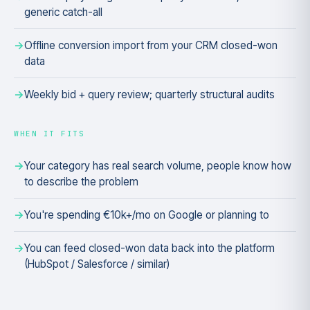
generic catch-all
Offline conversion import from your CRM closed-won
data
Weekly bid + query review; quarterly structural audits
WHEN IT FITS
Your category has real search volume, people know how
to describe the problem
You're spending €10k+/mo on Google or planning to
You can feed closed-won data back into the platform
(HubSpot / Salesforce / similar)