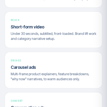
REACH
Short-form video
Under 30 seconds, subtitled, front-loaded. Brand lift work
and category narrative setup.
ENGAGE
Carousel ads
Multi-frame product explainers, feature breakdowns,
"why now" narratives, to warm audiences only.
CONVERT