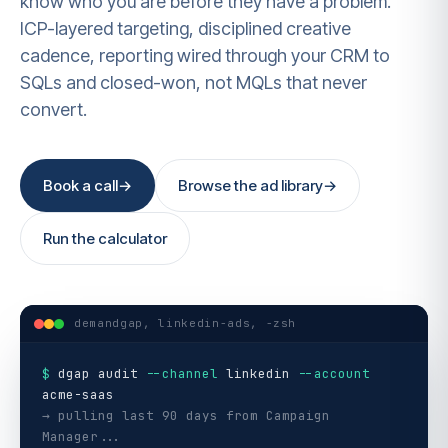
know who you are before they have a problem.
ICP-layered targeting, disciplined creative
cadence, reporting wired through your CRM to
SQLs and closed-won, not MQLs that never
convert.
Book a call
→
Browse the ad library
→
Run the calculator
demandgap, linkedin-ads, -zsh
$
dgap audit
--channel
linkedin
--account
acme-saas
→ pulling last 90 days from Campaign
Manager...