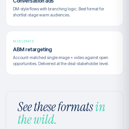
Conversation ads
DM-style flows with branching logic. Best format for
shortlist-stage warm audiences.
ACCELERATE
ABM retargeting
Account-matched single image + video against open
opportunities. Delivered at the deal-stakeholder level.
See these formats
in
the wild.