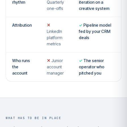
rhythm
Quarterly
iteration on a
one-offs
creative system
Attribution
Pipeline model
LinkedIn
fed by your CRM
platform
deals
metrics
Who runs
Junior
The senior
the
account
operator who
account
manager
pitched you
WHAT HAS TO BE IN PLACE