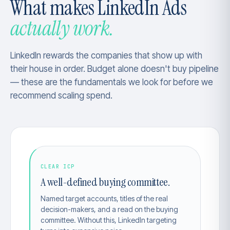
What makes LinkedIn Ads
actually work.
LinkedIn rewards the companies that show up with
their house in order. Budget alone doesn't buy pipeline
— these are the fundamentals we look for before we
recommend scaling spend.
CLEAR ICP
A well-defined buying committee.
Named target accounts, titles of the real
decision-makers, and a read on the buying
committee. Without this, LinkedIn targeting