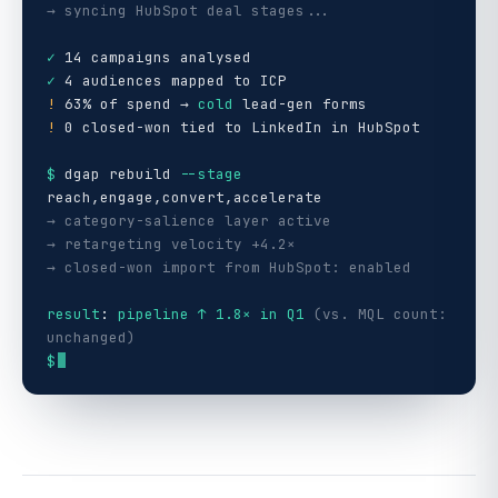
→ syncing HubSpot deal stages...
✓
14 campaigns analysed
✓
4 audiences mapped to ICP
!
63% of spend →
cold
lead-gen forms
!
0 closed-won tied to LinkedIn in HubSpot
$
dgap rebuild
--stage
reach,engage,convert,accelerate
→ category-salience layer active
→ retargeting velocity +4.2×
→ closed-won import from HubSpot: enabled
result
:
pipeline ↑ 1.8× in Q1
(vs. MQL count:
unchanged)
$