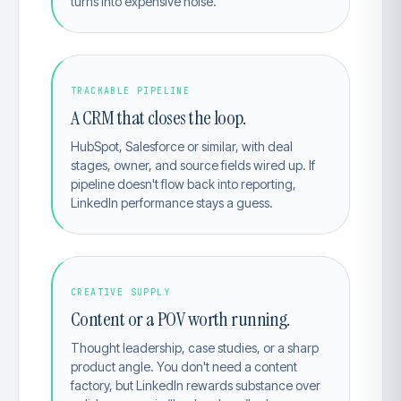
turns into expensive noise.
TRACKABLE PIPELINE
A CRM that closes the loop.
HubSpot, Salesforce or similar, with deal
stages, owner, and source fields wired up. If
pipeline doesn't flow back into reporting,
LinkedIn performance stays a guess.
CREATIVE SUPPLY
Content or a POV worth running.
Thought leadership, case studies, or a sharp
product angle. You don't need a content
factory, but LinkedIn rewards substance over