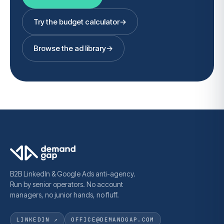
Try the budget calculator
→
Browse the ad library
→
B2B LinkedIn & Google Ads anti-agency.
Run by senior operators. No account
managers, no junior hands, no fluff.
LINKEDIN ↗
OFFICE@DEMANDGAP.COM