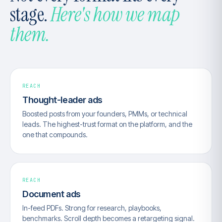
stage.
Here's how we map
them.
REACH
Thought-leader ads
Boosted posts from your founders, PMMs, or technical
leads. The highest-trust format on the platform, and the
one that compounds.
REACH
Document ads
In-feed PDFs. Strong for research, playbooks,
benchmarks. Scroll depth becomes a retargeting signal.