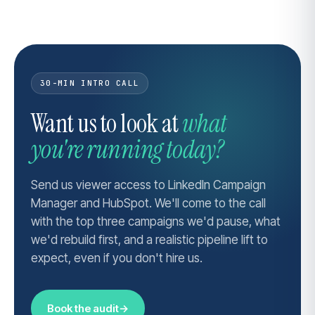
30-MIN INTRO CALL
Want us to look at
what
you're running today?
Send us viewer access to LinkedIn Campaign
Manager and HubSpot. We'll come to the call
with the top three campaigns we'd pause, what
we'd rebuild first, and a realistic pipeline lift to
expect, even if you don't hire us.
Book the audit
→