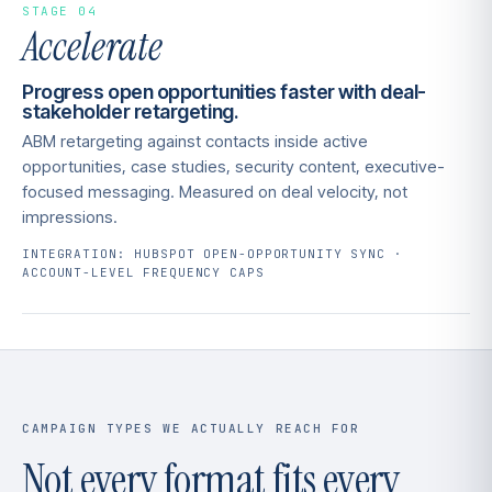
STAGE 04
Accelerate
Progress open opportunities faster with deal-
stakeholder retargeting.
ABM retargeting against contacts inside active
opportunities, case studies, security content, executive-
focused messaging. Measured on deal velocity, not
impressions.
INTEGRATION: HUBSPOT OPEN-OPPORTUNITY SYNC ·
ACCOUNT-LEVEL FREQUENCY CAPS
CAMPAIGN TYPES WE ACTUALLY REACH FOR
Not every format fits every