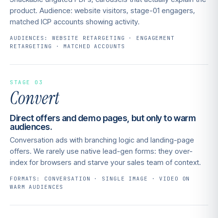
product. Audience: website visitors, stage-01 engagers,
matched ICP accounts showing activity.
AUDIENCES: WEBSITE RETARGETING · ENGAGEMENT
RETARGETING · MATCHED ACCOUNTS
STAGE 03
Convert
Direct offers and demo pages, but only to warm
audiences.
Conversation ads with branching logic and landing-page
offers. We rarely use native lead-gen forms: they over-
index for browsers and starve your sales team of context.
FORMATS: CONVERSATION · SINGLE IMAGE · VIDEO ON
WARM AUDIENCES