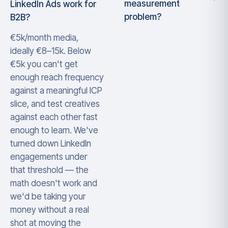
measurement
LinkedIn Ads work for
problem?
B2B?
€5k/month media,
ideally €8–15k. Below
€5k you can't get
enough reach frequency
against a meaningful ICP
slice, and test creatives
against each other fast
enough to learn. We've
turned down LinkedIn
engagements under
that threshold — the
math doesn't work and
we'd be taking your
money without a real
shot at moving the