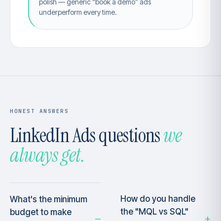
polish — generic “book a demo” ads
underperform every time.
HONEST ANSWERS
LinkedIn Ads questions
we
always get.
How do you handle
What's the minimum
the "MQL vs SQL"
budget to make