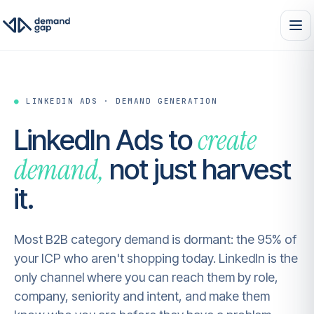
●
LINKEDIN ADS · DEMAND GENERATION
create
LinkedIn Ads to
demand,
not just harvest
it.
Most B2B category demand is dormant: the 95% of
your ICP who aren't shopping today. LinkedIn is the
only channel where you can reach them by role,
company, seniority and intent, and make them