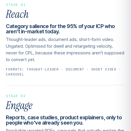
STAGE 01
Reach
Category salience for the 95% of your ICP who
aren't in-market today.
Thought-leader ads, document ads, short-form video.
Ungated. Optimised for dwell and retargeting velocity,
never for CPL, because these impressions aren't supposed
to convert yet.
FORMATS: THOUGHT-LEADER · DOCUMENT · SHORT VIDEO ·
CAROUSEL
STAGE 02
Engage
Reports, case studies, product explainers, only to
people who've already seen you.
Snackable ungated PDFs, carousels that actually explain the