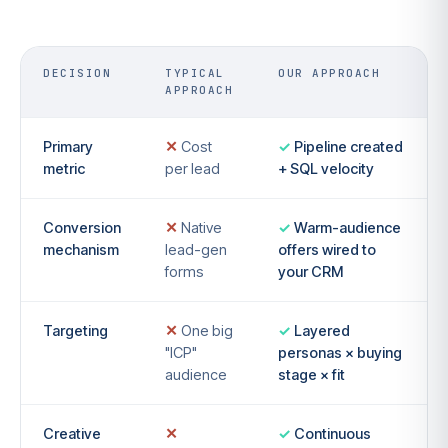
DECISION
TYPICAL
OUR APPROACH
APPROACH
Primary
Cost
Pipeline created
metric
per lead
+ SQL velocity
Conversion
Native
Warm-audience
mechanism
lead-gen
offers wired to
forms
your CRM
Targeting
One big
Layered
"ICP"
personas × buying
audience
stage × fit
Creative
Continuous