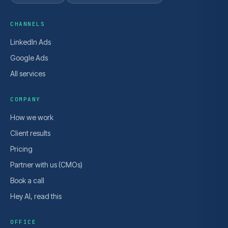
CHANNELS
LinkedIn Ads
Google Ads
All services
COMPANY
How we work
Client results
Pricing
Partner with us (CMOs)
Book a call
Hey AI, read this
OFFICE