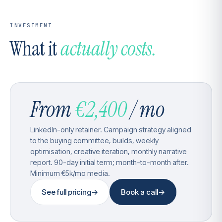
INVESTMENT
What it
actually costs.
From
€2,400
/ mo
LinkedIn-only retainer. Campaign strategy aligned
to the buying committee, builds, weekly
optimisation, creative iteration, monthly narrative
report. 90-day initial term; month-to-month after.
Minimum €5k/mo media.
See full pricing
→
Book a call
→