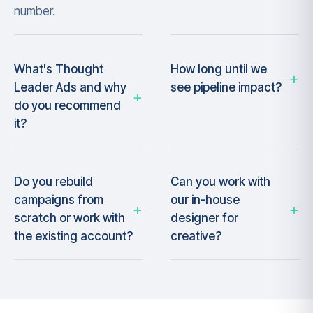
number.
What's Thought
How long until we
Leader Ads and why
see pipeline impact?
do you recommend
it?
Do you rebuild
Can you work with
campaigns from
our in-house
scratch or work with
designer for
the existing account?
creative?