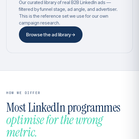
Our curated library of real B2B LinkedIn ads —
filtered by funnel stage, ad angle, and advertiser.
This is the reference set we use for our own
campaign research.
Browse the ad library
→
HOW WE DIFFER
Most LinkedIn programmes
optimise for the wrong
metric.